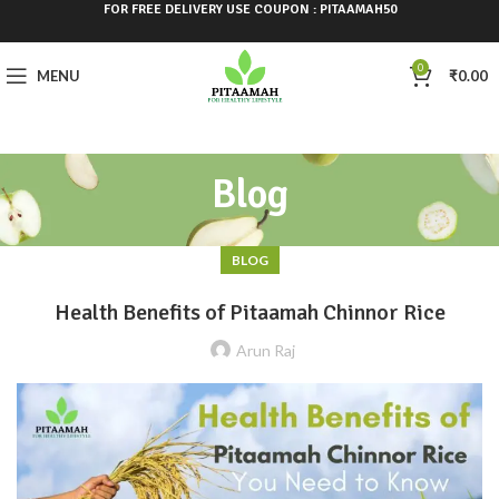
FOR FREE DELIVERY USE COUPON : PITAAMAH50
0
MENU
₹
0.00
Blog
BLOG
Health Benefits of Pitaamah Chinnor Rice
Arun Raj