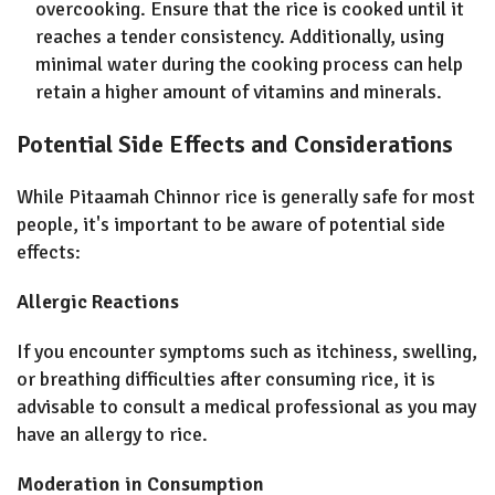
overcooking. Ensure that the rice is cooked until it
reaches a tender consistency. Additionally, using
minimal water during the cooking process can help
retain a higher amount of vitamins and minerals.
Potential Side Effects and Considerations
While Pitaamah Chinnor rice is generally safe for most
people, it's important to be aware of potential side
effects:
Allergic Reactions
If you encounter symptoms such as itchiness, swelling,
or breathing difficulties after consuming rice, it is
advisable to consult a medical professional as you may
have an allergy to rice.
Moderation in Consumption