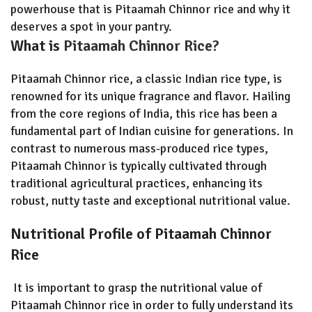
powerhouse that is Pitaamah Chinnor rice and why it
deserves a spot in your pantry.
What is
Pitaamah Chinnor Rice?
Pitaamah Chinnor rice, a classic Indian rice type, is
renowned for its unique fragrance and flavor. Hailing
from the core regions of India, this rice has been a
fundamental part of Indian cuisine for generations. In
contrast to numerous mass-produced rice types,
Pitaamah Chinnor is typically cultivated through
traditional agricultural practices, enhancing its
robust, nutty taste and exceptional nutritional value.
Nutritional Profile of Pitaamah Chinnor
Rice
It is important to grasp the nutritional value of
Pitaamah Chinnor rice in order to fully understand its