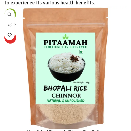
to experience its various health benefits.
-56%
SOLD
OUT
HOT