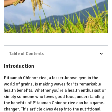
Table of Contents
Introduction
Pitaamah Chinnor rice, a lesser-known gem in the
world of grains, is making waves for its remarkable
health benefits. Whether you’re a health enthusiast or
simply someone who loves good food, understanding
the benefits of Pitaamah Chinnor rice can be a game-
changer. This article dives deep into the nutritional