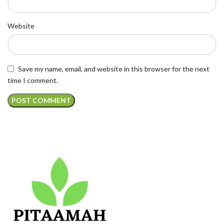
Website
Save my name, email, and website in this browser for the next
time I comment.