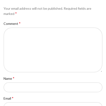
Your email address will not be published.
Required fields are
*
marked
*
Comment
*
Name
*
Email