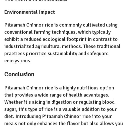
Environmental Impact
Pitaamah Chinnor rice is commonly cultivated using
conventional farming techniques, which typically
exhibit a reduced ecological footprint in contrast to
industrialized agricultural methods. These traditional
practices prioritize sustainability and safeguard
ecosystems.
Conclusion
Pitaamah Chinnor rice is a highly nutritious option
that provides a wide range of health advantages.
Whether it's aiding in digestion or regulating blood
sugar, this type of rice is a valuable addition to your
diet. Introducing Pitaamah Chinnor rice into your
meals not only enhances the flavor but also allows you