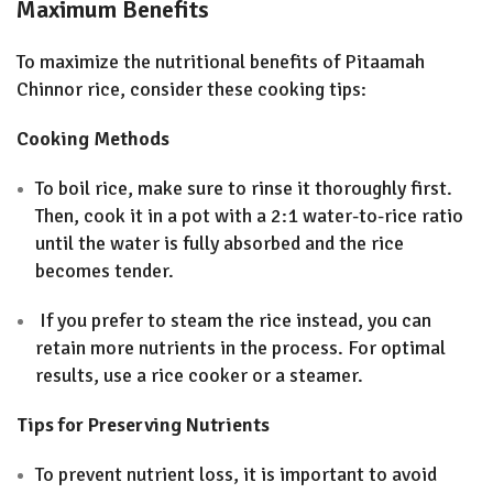
Maximum Benefits
To maximize the nutritional benefits of Pitaamah
Chinnor rice, consider these cooking tips:
Cooking Methods
To boil rice, make sure to rinse it thoroughly first.
Then, cook it in a pot with a 2:1 water-to-rice ratio
until the water is fully absorbed and the rice
becomes tender.
If you prefer to steam the rice instead, you can
retain more nutrients in the process. For optimal
results, use a rice cooker or a steamer
.
Tips for Preserving Nutrients
To prevent nutrient loss, it is important to avoid