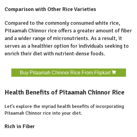
Comparison with Other Rice Varieties
Compared to the commonly consumed white rice,
Pitaamah Chinnor rice offers a greater amount of fiber
and a wider range of micronutrients. As a result, it
serves as a healthier option for individuals seeking to
enrich their diet with nutrient-dense foods.
Buy Pitaamah Chinnor Rice From Flipkart
Health Benefits of Pitaamah Chinnor Rice
Let’s explore the myriad health benefits of incorporating
Pitaamah Chinnor rice into your diet.
Rich in Fiber