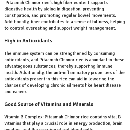
Pitaamah Chinnor rice’s high fiber content supports
digestive health by aiding in digestion, preventing
constipation, and promoting regular bowel movements.
Additionally, fiber contributes to a sense of fullness, helping
to control overeating and support weight management.
High in Antioxidants
The immune system can be strengthened by consuming
antioxidants, and Pitaamah Chinnor rice is abundant in these
advantageous substances, thereby supporting immune
health. Additionally, the anti-inflammatory properties of the
antioxidants present in this rice can aid in lowering the
chances of developing chronic ailments like heart disease
and cancer.
Good Source of Vitamins and Minerals
Vitamin B Complex: Pitaamah Chinnor rice contains vital B
vitamins that play a crucial role in energy production, brain
function, and the creation of red blood cells.