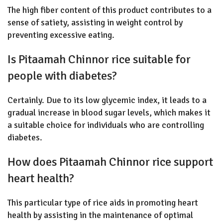
The high fiber content of this product contributes to a
sense of satiety, assisting in weight control by
preventing excessive eating.
Is Pitaamah Chinnor rice suitable for
people with diabetes?
Certainly. Due to its low glycemic index, it leads to a
gradual increase in blood sugar levels, which makes it
a suitable choice for individuals who are controlling
diabetes.
How does Pitaamah Chinnor rice support
heart health?
This particular type of rice aids in promoting heart
health by assisting in the maintenance of optimal