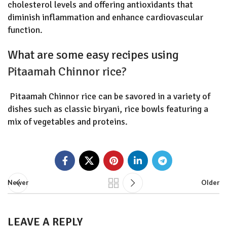
cholesterol levels and offering antioxidants that
diminish inflammation and enhance cardiovascular
function.
What are some easy recipes using
Pitaamah Chinnor rice?
Pitaamah Chinnor rice can be savored in a variety of
dishes such as classic biryani, rice bowls featuring a
mix of vegetables and proteins.
Newer
Older
LEAVE A REPLY