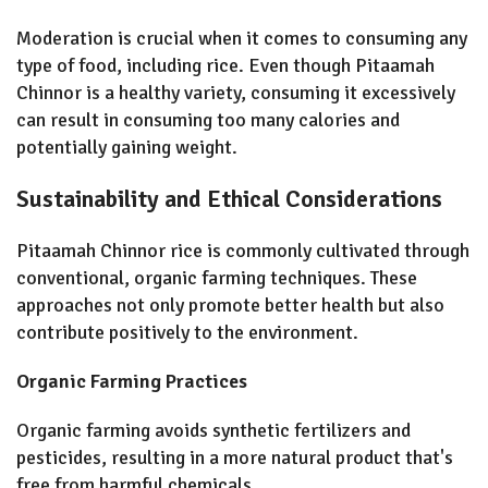
Moderation is crucial when it comes to consuming any
type of food, including rice. Even though Pitaamah
Chinnor is a healthy variety, consuming it excessively
can result in consuming too many calories and
potentially gaining weight.
Sustainability and Ethical Considerations
Pitaamah Chinnor rice is commonly cultivated through
conventional, organic farming techniques. These
approaches not only promote better health but also
contribute positively to the environment.
Organic Farming Practices
Organic farming avoids synthetic fertilizers and
pesticides, resulting in a more natural product that's
free from harmful chemicals.