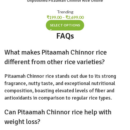
Unpolished Pitaamah Chinnor Rice Online
Trending
₹
199.00
–
₹
2,699.00
SELECT OPTIONS
FAQs
What makes Pitaamah Chinnor rice
different from other rice varieties?
Pitaamah Chinnor rice stands out due to its strong
fragrance, nutty taste, and exceptional nutritional
composition, boasting elevated levels of fiber and
antioxidants in comparison to regular rice types.
Can Pitaamah Chinnor rice help with
weight loss?