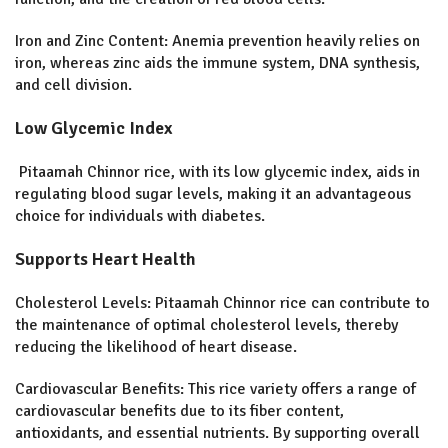
Iron and Zinc Content: Anemia prevention heavily relies on
iron, whereas zinc aids the immune system, DNA synthesis,
and cell division.
Low Glycemic Index
Pitaamah Chinnor rice, with its low glycemic index, aids in
regulating blood sugar levels, making it an advantageous
choice for individuals with diabetes.
Supports Heart Health
Cholesterol Levels:
Pitaamah Chinnor rice can contribute to
the maintenance of optimal cholesterol levels, thereby
reducing the likelihood of heart disease.
Cardiovascular Benefits:
This rice variety offers a range of
cardiovascular benefits due to its fiber content,
antioxidants, and essential nutrients. By supporting overall