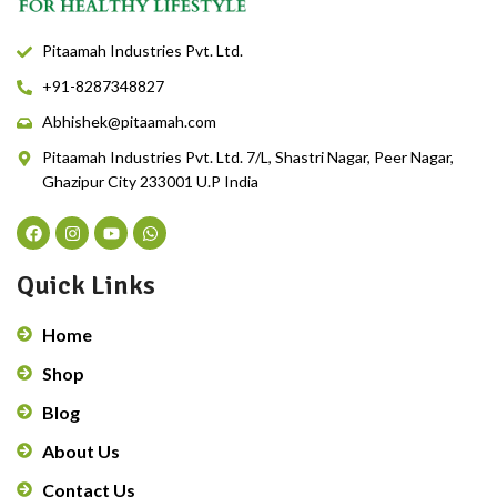
Pitaamah Industries Pvt. Ltd.
+91-8287348827
Abhishek@pitaamah.com
Pitaamah Industries Pvt. Ltd. 7/L, Shastri Nagar, Peer Nagar,
Ghazipur City 233001 U.P India
Quick Links
Home
Shop
Blog
About Us
Contact Us