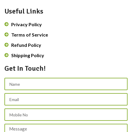
Useful Links
Privacy Policy
Terms of Service
Refund Policy
Shipping Policy
Get In Touch!