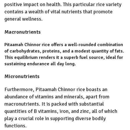
positive impact on health. This particular rice variety
contains a wealth of vital nutrients that promote
general wellness.
Macronutrients
Pitaamah Chinnor rice offers a well-rounded combination
of carbohydrates, proteins, and a modest quantity of fats.
This equilibrium renders it a superb fuel source, ideal for
sustaining endurance all day long.
Micronutrients
Furthermore, Pitaamah Chinnor rice boasts an
abundance of vitamins and minerals, apart from
macronutrients. It is packed with substantial
quantities of B vitamins, iron, and zinc, all of which
play a crucial role in supporting diverse bodily
functions.