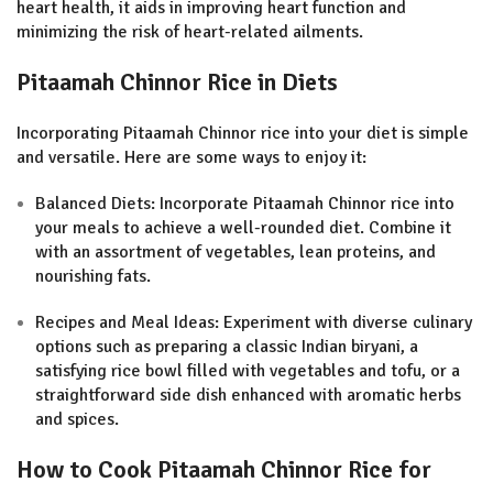
heart health, it aids in improving heart function and
minimizing the risk of heart-related ailments
.
Pitaamah Chinnor Rice in Diets
Incorporating Pitaamah Chinnor rice into your diet is simple
and versatile. Here are some ways to enjoy it:
Balanced Diets: Incorporate Pitaamah Chinnor rice into
your meals to achieve a well-rounded diet. Combine it
with an assortment of vegetables, lean proteins, and
nourishing fats.
Recipes and Meal Ideas: Experiment with diverse culinary
options such as preparing a classic Indian biryani, a
satisfying rice bowl filled with vegetables and tofu, or a
straightforward side dish enhanced with aromatic herbs
and spices.
How to Cook Pitaamah Chinnor Rice for