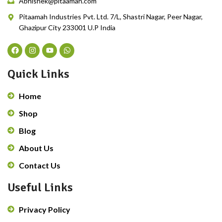
Abhishek@pitaamah.com
Pitaamah Industries Pvt. Ltd. 7/L, Shastri Nagar, Peer Nagar,
Ghazipur City 233001 U.P India
Quick Links
Home
Shop
Blog
About Us
Contact Us
Useful Links
Privacy Policy