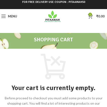
FOR FREE DELIVERY USE COUPON : PITAAMAH50
0
MENU
₹
0.00
SHOPPING CART
Your cart is currently empty.
Before proceed to checkout you must add some products to your
shopping cart.
You will find a lot of interesting products on our