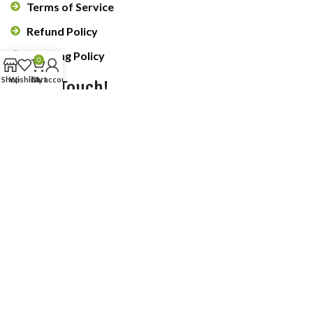
Terms of Service
Refund Policy
Shipping Policy
0
Shop
Wishlist
Cart
My account
Get In Touch!
Submit