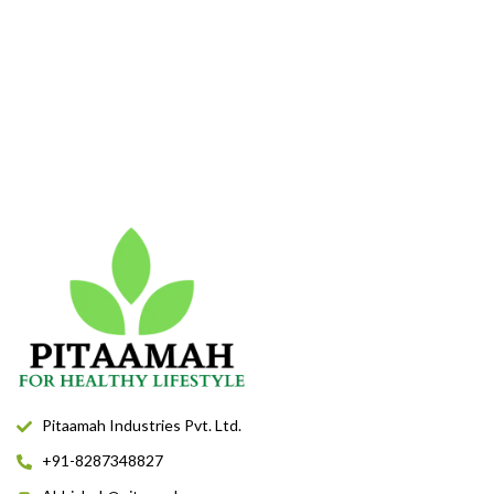
Pitaamah Industries Pvt. Ltd.
+91-8287348827