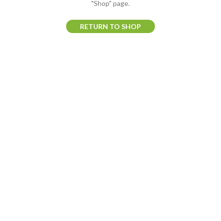
"Shop" page.
RETURN TO SHOP