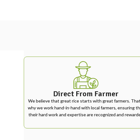
Direct From Farmer
We believe that great rice starts with great farmers. That
why we work hand-in-hand with local farmers, ensuring th
their hard work and expertise are recognized and reward