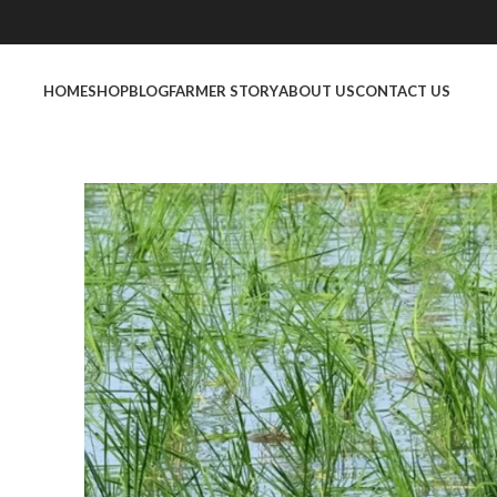
HOME
SHOP
BLOG
FARMER STORY
ABOUT US
CONTACT US