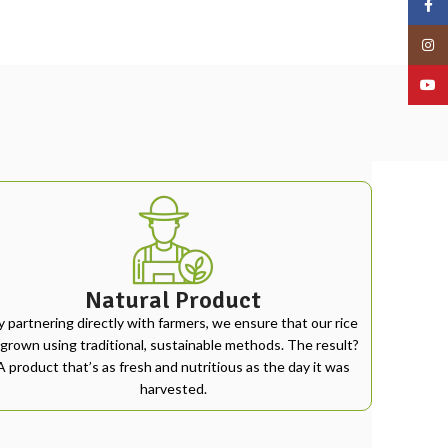
Face
Insta
YouT
Natural Product
y partnering directly with farmers, we ensure that our rice
 grown using traditional, sustainable methods. The result?
A product that’s as fresh and nutritious as the day it was
harvested.