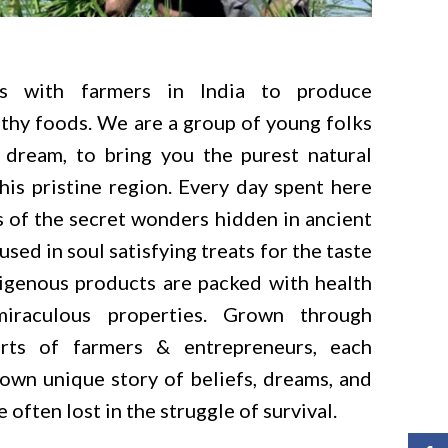
s with farmers in India to produce
thy foods. We are a group of young folks
dream, to bring you the purest natural
his pristine region. Every day spent here
 of the secret wonders hidden in ancient
used in soul satisfying treats for the taste
igenous products are packed with health
miraculous properties. Grown through
orts of farmers & entrepreneurs, each
 own unique story of beliefs, dreams, and
 often lost in the struggle of survival.