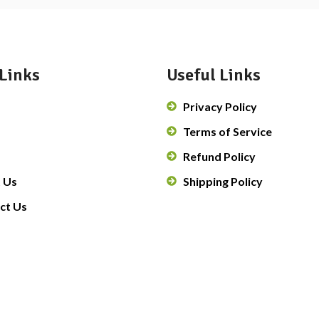
Links
Useful Links
Privacy Policy
Terms of Service
Refund Policy
 Us
Shipping Policy
ct Us