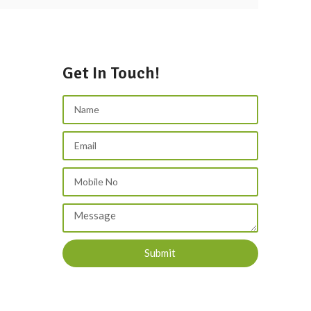
Get In Touch!
Submit