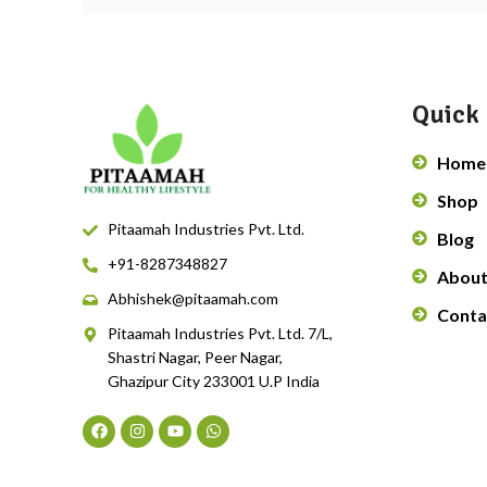
Quick 
Home
Shop
Pitaamah Industries Pvt. Ltd.
Blog
+91-8287348827
About
Abhishek@pitaamah.com
Conta
Pitaamah Industries Pvt. Ltd. 7/L,
Shastri Nagar, Peer Nagar,
Ghazipur City 233001 U.P India