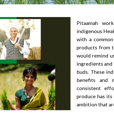
Pitaamah work
indigenous Heal
with a common 
products from t
would remind us
ingredients and 
buds. These ind
benefits and 
consistent eff
produce has its
ambition that are