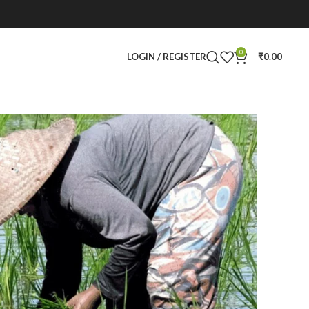
0
LOGIN / REGISTER
₹
0.00