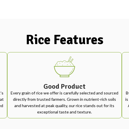
Rice Features
Good Product
’s
Every grain of rice we offer is carefully selected and sourced
B
at
directly from trusted farmers. Grown in nutrient-rich soils
is
ed
and harvested at peak quality, our rice stands out for its
exceptional taste and texture.