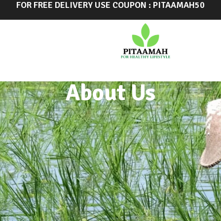
FOR FREE DELIVERY USE COUPON : PITAAMAH50
About Us